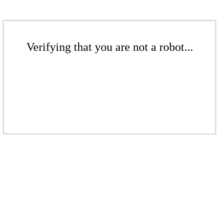
Verifying that you are not a robot...