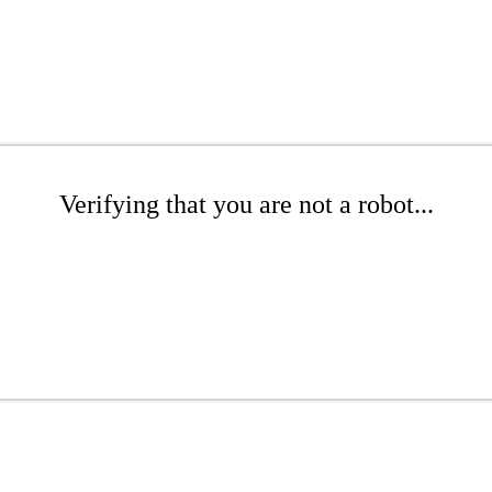
Verifying that you are not a robot...