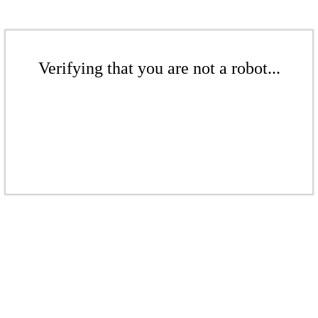
Verifying that you are not a robot...