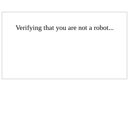
Verifying that you are not a robot...