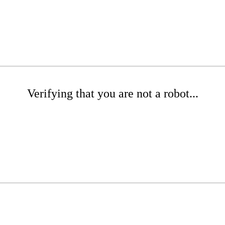
Verifying that you are not a robot...