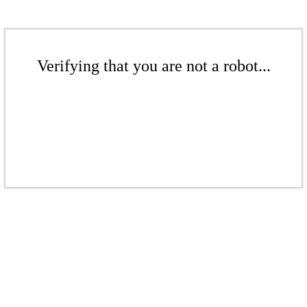
Verifying that you are not a robot...