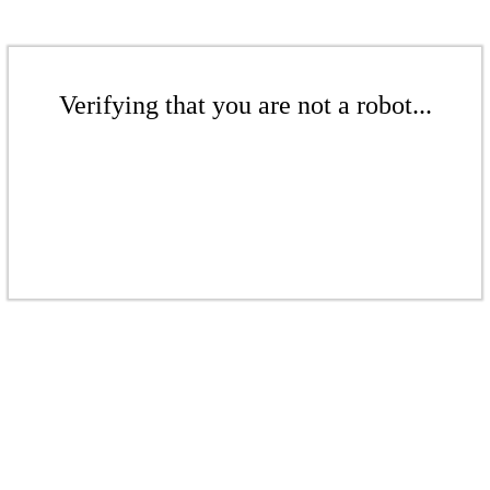
Verifying that you are not a robot...