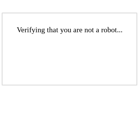
Verifying that you are not a robot...