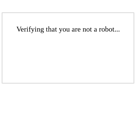
Verifying that you are not a robot...