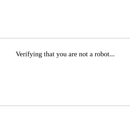
Verifying that you are not a robot...