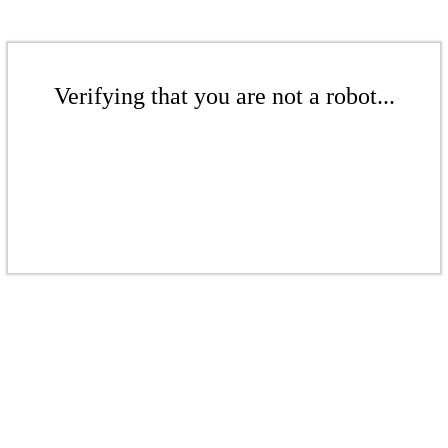
Verifying that you are not a robot...