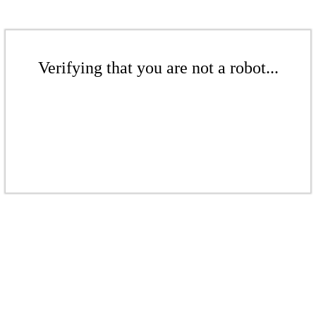
Verifying that you are not a robot...