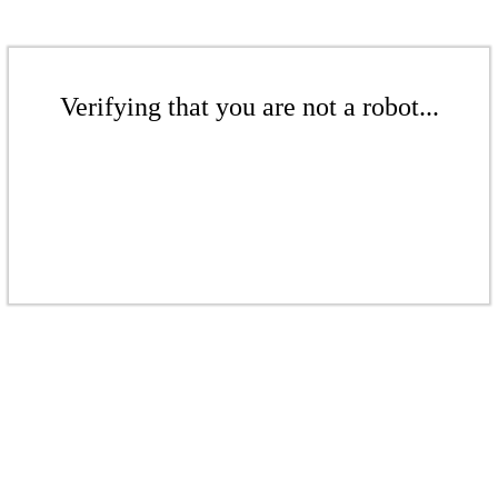
Verifying that you are not a robot...