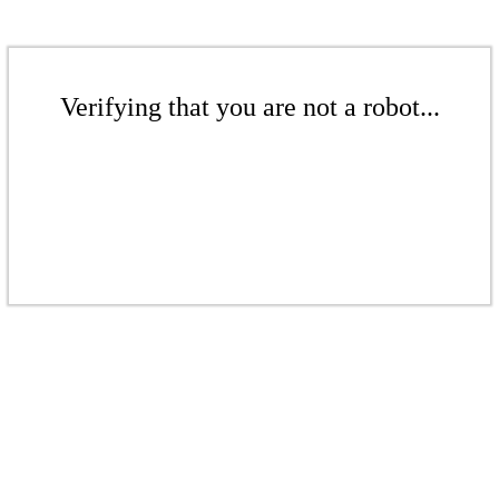
Verifying that you are not a robot...