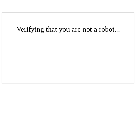
Verifying that you are not a robot...