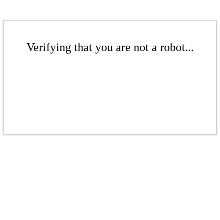
Verifying that you are not a robot...