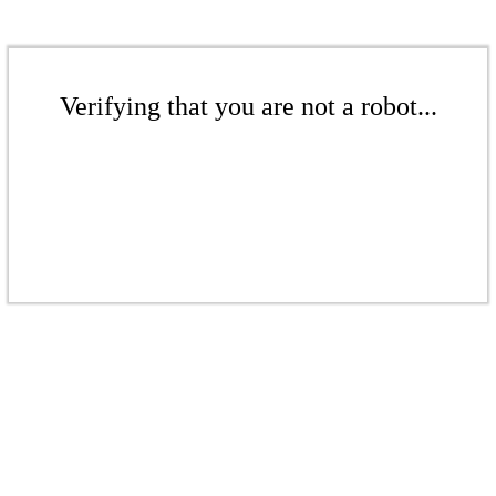
Verifying that you are not a robot...