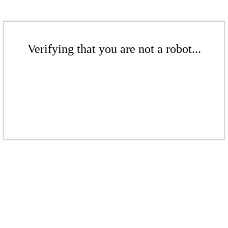
Verifying that you are not a robot...