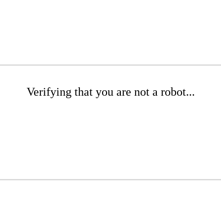
Verifying that you are not a robot...