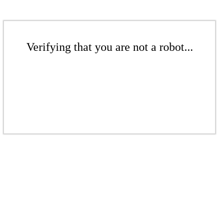
Verifying that you are not a robot...