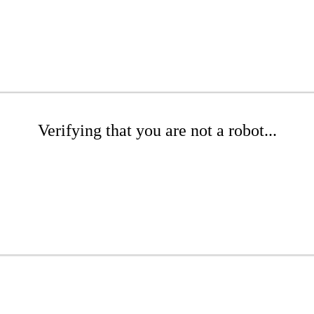
Verifying that you are not a robot...