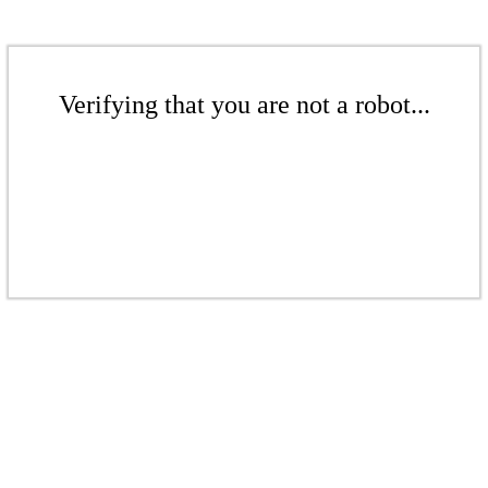
Verifying that you are not a robot...