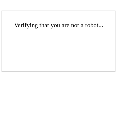
Verifying that you are not a robot...