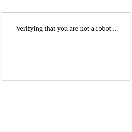
Verifying that you are not a robot...