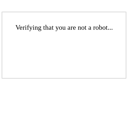
Verifying that you are not a robot...