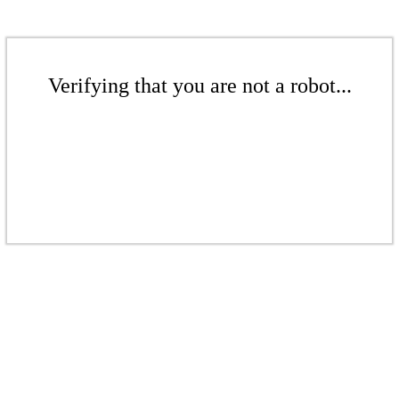
Verifying that you are not a robot...