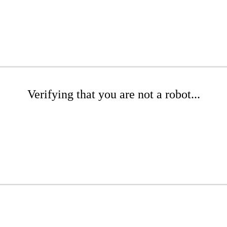
Verifying that you are not a robot...