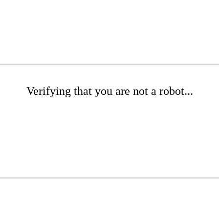
Verifying that you are not a robot...