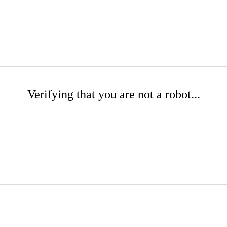
Verifying that you are not a robot...