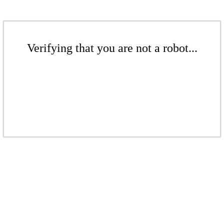
Verifying that you are not a robot...