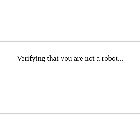
Verifying that you are not a robot...