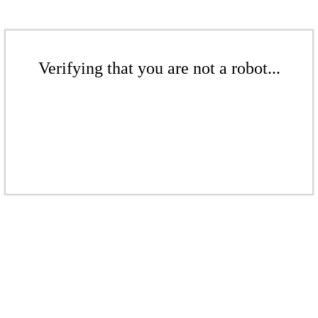
Verifying that you are not a robot...