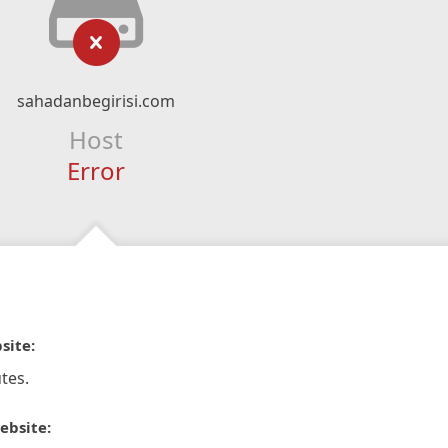
sahadanbegirisi.com
Host
Error
site:
tes.
ebsite: