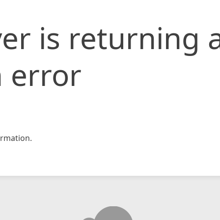
er is returning 
 error
rmation.