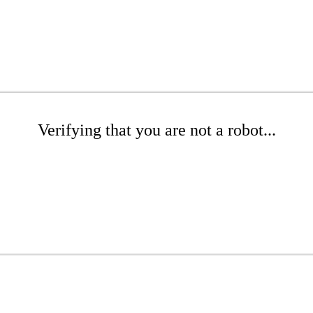
Verifying that you are not a robot...