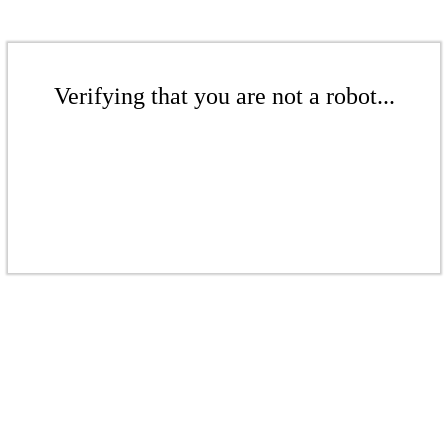
Verifying that you are not a robot...