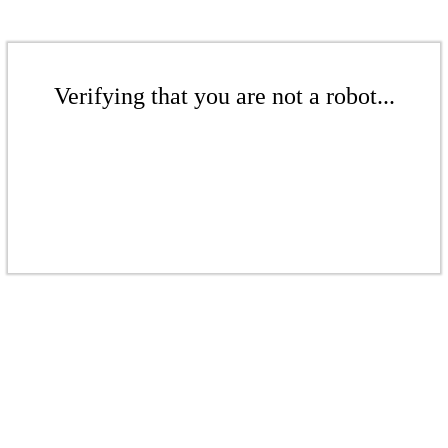
Verifying that you are not a robot...