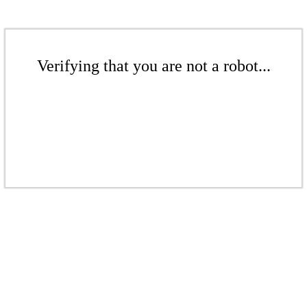
Verifying that you are not a robot...